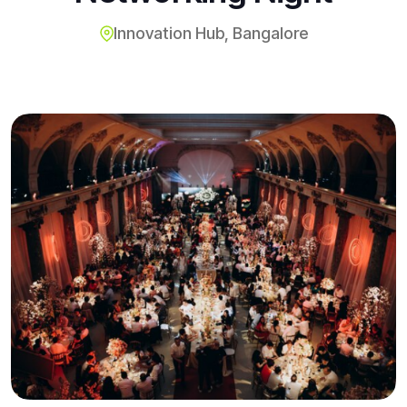
Innovation Hub, Bangalore