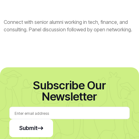
Connect with senior alumni working in tech, finance, and
consulting. Panel discussion followed by open networking.
Subscribe Our
Newsletter
Submit