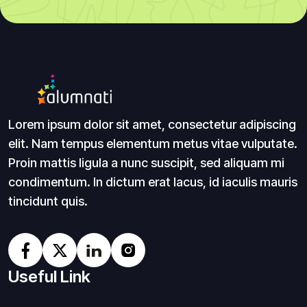
Lorem ipsum dolor sit amet, consectetur adipiscing
elit. Nam tempus elementum metus vitae vulputate.
Proin mattis ligula a nunc suscipit, sed aliquam mi
condimentum. In dictum erat lacus, id iaculis mauris
tincidunt quis.
Useful Link