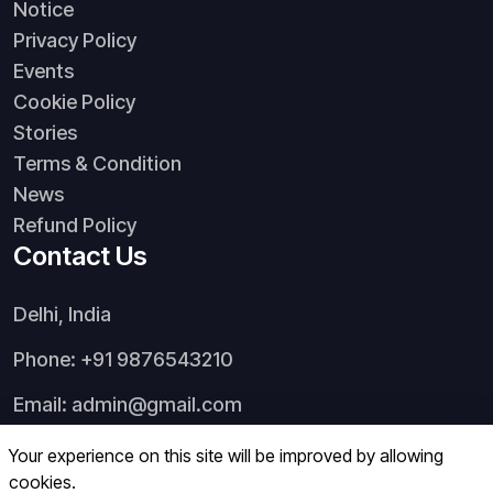
Notice
Privacy Policy
Events
Cookie Policy
Stories
Terms & Condition
News
Refund Policy
Contact Us
Delhi, India
Phone: +91 9876543210
Email:
admin@gmail.com
Your experience on this site will be improved by allowing
cookies.