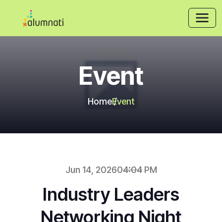
Event
Home
Event
Jun 14, 2026
04:04 PM
Industry Leaders
Networking Night