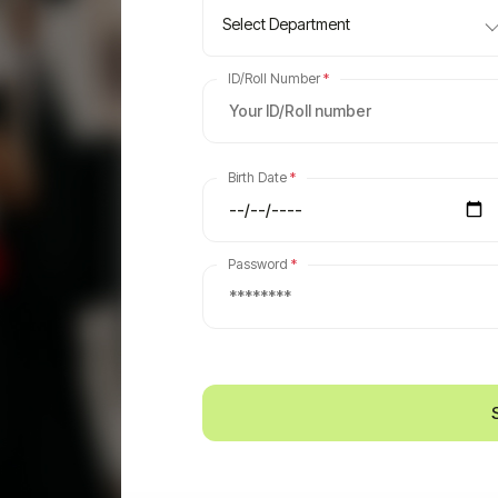
Select Department
ID/Roll Number
*
Birth Date
*
Password
*