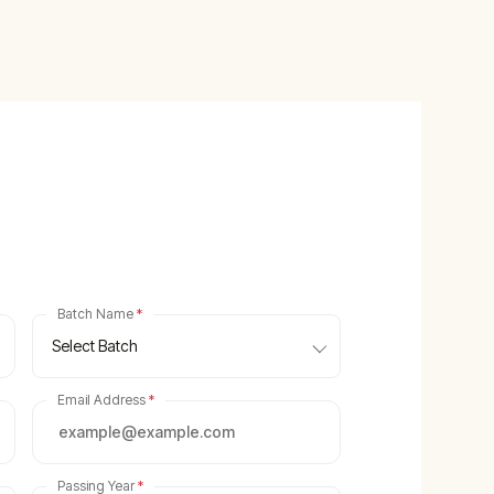
Batch Name
*
Select Batch
Email Address
*
Passing Year
*