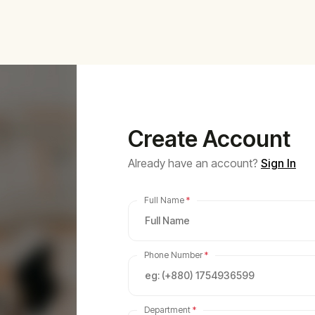
Create Account
Already have an account?
Sign In
Full Name
*
Phone Number
*
Department
*