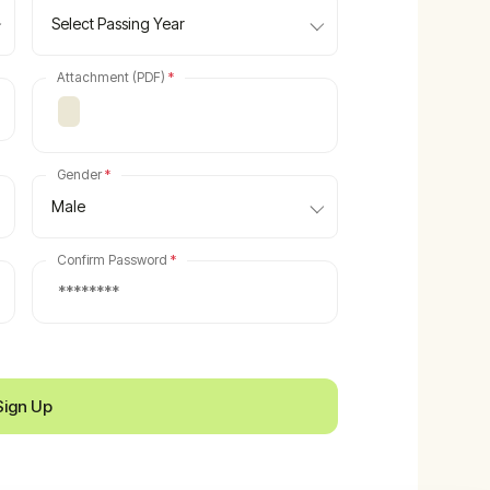
Select Passing Year
Attachment (PDF)
*
Gender
*
Male
Confirm Password
*
Sign Up