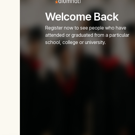
Welcome Back
Register now to see people who have
attended or graduated from a particular
school, college or university.